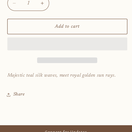
Decrease
Increase
quantity
quantity
for
for
Queen
Queen
Add to cart
of
of
Formentera
Formentera
Majestic teal silk waves, meet royal golden sun rays.
Share